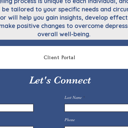
ing process is unique to each individual, an
l be tailored to your specific needs and cir
or will help you gain insights, develop effe
make positive changes to overcome depress
overall well-being.
Client Portal
Let's Connect
Last Name
Phone