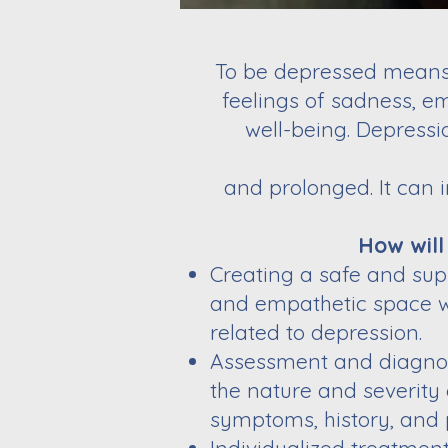
To be depressed means 
feelings of sadness, em
well-being. Depressi
and prolonged. It can 
How will
Creating a safe and sup
and empathetic space wh
related to depression.
Assessment and diagnosi
the nature and severity
symptoms, history, and 