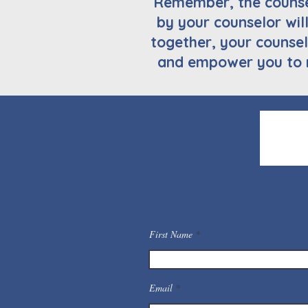
Remember, the counsel
by your counselor wil
together, your counsel
and empower you to 
First Name
Email