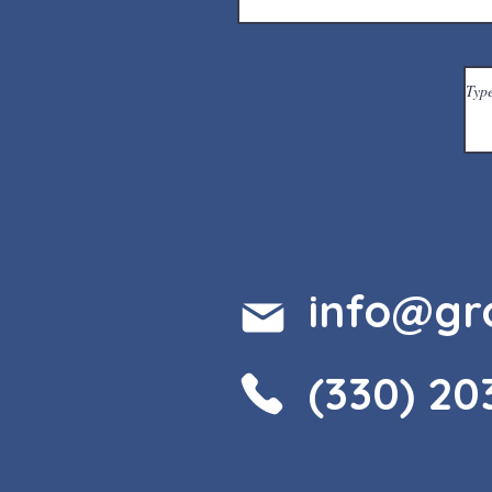
info@gr
(330) 20