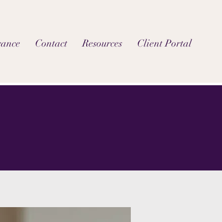
rance
Contact
Resources
Client Portal