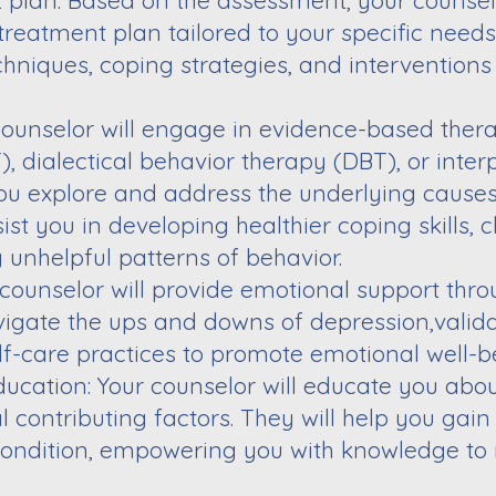
t plan: Based on the assessment, your counsel
treatment plan tailored to your specific need
hniques, coping strategies, and
interventions 
counselor will engage in evidence-based ther
, dialectical behavior therapy (DBT), or
inter
you explore and address the
underlying causes
sist you in
developing healthier coping skills, 
g
unhelpful patterns of behavior.
 counselor will provide emotional support thr
vigate the ups and downs of depression,
valid
lf-care practices to promote
emotional well-b
cation: Your counselor will educate you abo
 contributing factors. They will help you
gain
condition, empowering you with knowledge
to