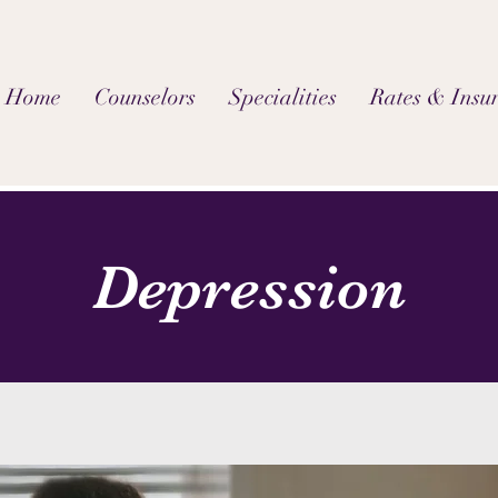
Home
Counselors
Specialities
Rates & Insu
Depression