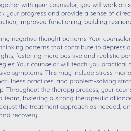
Together with your counselor, you will work on 
ck your progress and provide a sense of
direc
uction, improved
functioning, building resilie
ing negative thought patterns: Your counselor
thinking patterns that contribute to
depression
ghts, fostering more
positive and realistic per
gies: Your counselor will teach you practical
sive symptoms. This may include stress
mana
ndfulness practices, and
problem-solving strat
ip: Throughout the therapy process, your couns
a team, fostering a strong therapeutic alliance
, adjust the treatment approach as needed, a
and recovery.