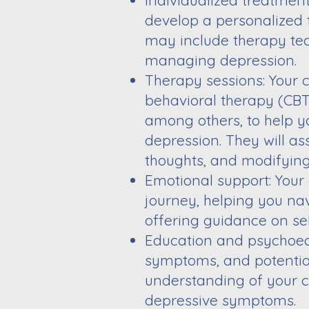
Individualized treatmen
develop a personalized 
may include therapy tec
managing depression.
Therapy sessions: Your 
behavioral therapy (CBT)
among others, to help 
depression. They will as
thoughts, and modifyin
Emotional support: Your
journey, helping you na
offering guidance on se
Education and psychoedu
symptoms, and potential
understanding of your 
depressive symptoms.