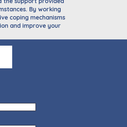
d the support provided
cumstances. By working
ctive coping mechanisms
ion and improve your