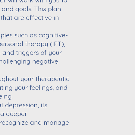
or will work
with you to
s
and goals. This plan
that are effective in
apies such
as cognitive-
personal therapy (IPT),
 and triggers of your
challenging negative
oughout your
therapeutic
ating your feelings, and
eing.
ut
depression, its
 a deeper
 recognize and manage