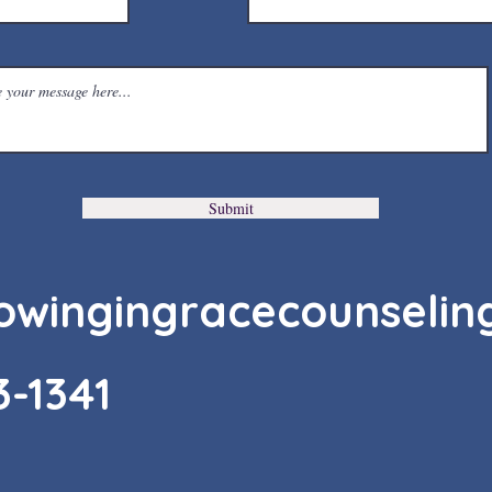
Submit
owingingracecounselin
3-1341