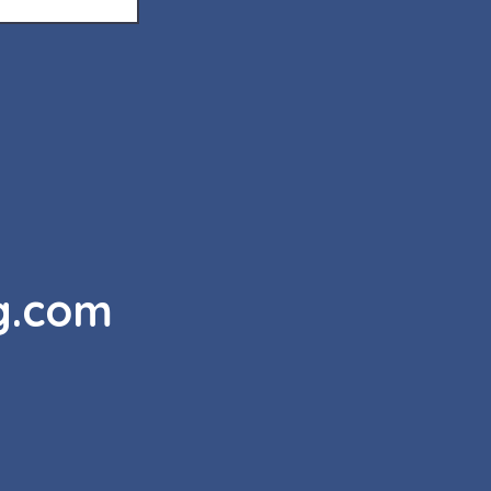
g.com