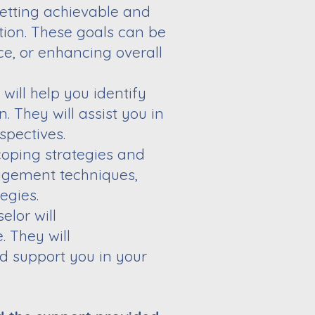
setting
achievable and
tion. These goals can be
nce, or enhancing overall
 will help
you identify
. They will assist you in
spectives.
 coping
strategies and
gement techniques,
egies.
elor will
. They will
nd support
you in your