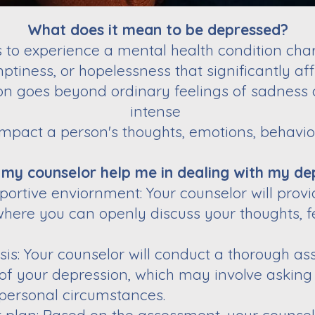
What does it mean to be depressed?
to experience a mental health condition char
ptiness, or hopelessness that significantly aff
on goes beyond ordinary feelings of sadness 
intense
impact a person's thoughts, emotions, behavior
 my counselor help me in dealing with my de
portive enviornment: Your counselor will pro
ere you can openly discuss your thoughts, f
s: Your counselor will conduct a thorough a
 of your depression, which may involve asking
personal circumstances.