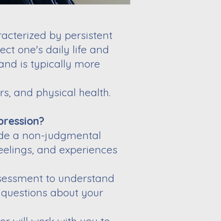
acterized by persistent
ect one's daily life and
and is typically more
s, and physical health.
pression?
vide a non-judgmental
eelings, and experiences
ssessment to understand
 questions about your