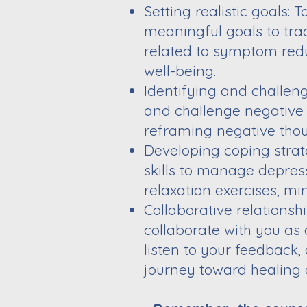
Setting realistic goals: 
meaningful goals to tra
related to symptom red
well-being.
Identifying and challeng
and challenge negative 
reframing negative thou
Developing coping strate
skills to manage depres
relaxation exercises, mi
Collaborative relationsh
collaborate with you as 
listen to your feedback
journey toward healing 