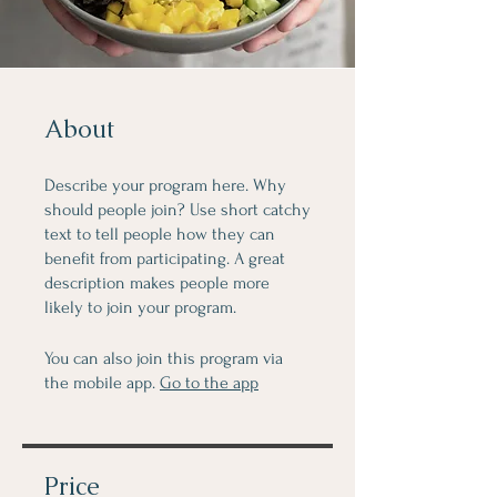
About
Describe your program here. Why
should people join? Use short catchy
text to tell people how they can
benefit from participating. A great
description makes people more
likely to join your program.
You can also join this program via
the mobile app.
Go to the app
Price