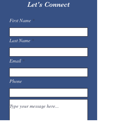
Let's Connect
First Name
Last Name
Email
Phone
Submit