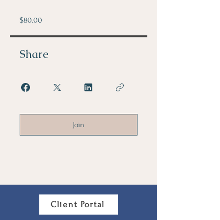
$80.00
Share
Join
Client Portal