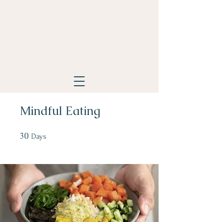
Mindful Eating
30
30 Days
Days